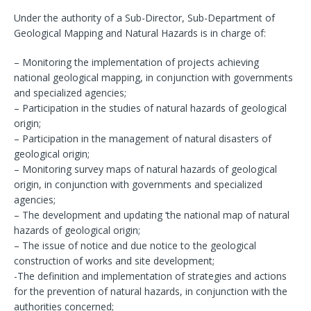
Under the authority of a Sub-Director, Sub-Department of
Geological Mapping and Natural Hazards is in charge of:
– Monitoring the implementation of projects achieving
national geological mapping, in conjunction with governments
and specialized agencies;
– Participation in the studies of natural hazards of geological
origin;
– Participation in the management of natural disasters of
geological origin;
– Monitoring survey maps of natural hazards of geological
origin, in conjunction with governments and specialized
agencies;
– The development and updating ‘the national map of natural
hazards of geological origin;
– The issue of notice and due notice to the geological
construction of works and site development;
-The definition and implementation of strategies and actions
for the prevention of natural hazards, in conjunction with the
authorities concerned;