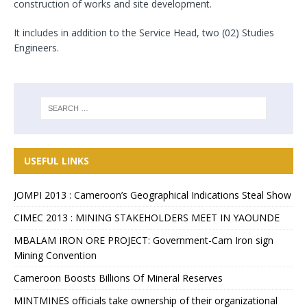
construction of works and site development.
It includes in addition to the Service Head, two (02) Studies
Engineers.
USEFUL LINKS
JOMPI 2013 : Cameroon’s Geographical Indications Steal Show
CIMEC 2013 : MINING STAKEHOLDERS MEET IN YAOUNDE
MBALAM IRON ORE PROJECT: Government-Cam Iron sign
Mining Convention
Cameroon Boosts Billions Of Mineral Reserves
MINTMINES officials take ownership of their organizational