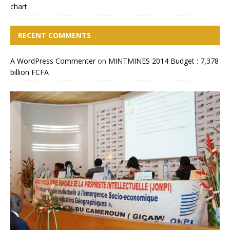
chart
RECENT COMMENTS
A WordPress Commenter
on
MINTMINES 2014 Budget : 7,378
billion FCFA
CIMEC 2013 : MINING
MINTMINES officials take
Cameroon Boosts Billions Of