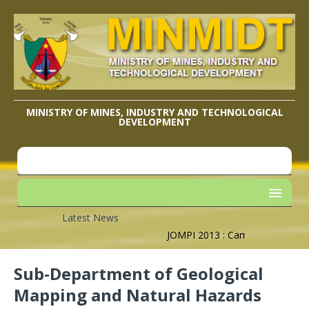
MINISTRY OF MINES, INDUSTRY AND TECHNOLOGICAL
DEVELOPMENT
Latest News
JOMPI 2013 : Cameroon’s Geograp
Sub-Department of Geological
Mapping and Natural Hazards