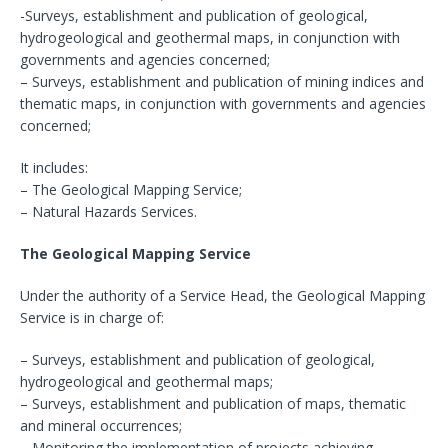
-Surveys, establishment and publication of geological,
hydrogeological and geothermal maps, in conjunction with
governments and agencies concerned;
– Surveys, establishment and publication of mining indices and
thematic maps, in conjunction with governments and agencies
concerned;
It includes:
– The Geological Mapping Service;
– Natural Hazards Services.
The Geological Mapping Service
Under the authority of a Service Head, the Geological Mapping
Service is in charge of:
– Surveys, establishment and publication of geological,
hydrogeological and geothermal maps;
– Surveys, establishment and publication of maps, thematic
and mineral occurrences;
– Monitoring the implementation of projects achieving