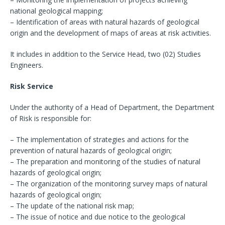
national geological mapping;
– Identification of areas with natural hazards of geological
origin and the development of maps of areas at risk activities.
It includes in addition to the Service Head, two (02) Studies
Engineers.
Risk Service
Under the authority of a Head of Department, the Department
of Risk is responsible for:
– The implementation of strategies and actions for the
prevention of natural hazards of geological origin;
– The preparation and monitoring of the studies of natural
hazards of geological origin;
– The organization of the monitoring survey maps of natural
hazards of geological origin;
– The update of the national risk map;
– The issue of notice and due notice to the geological