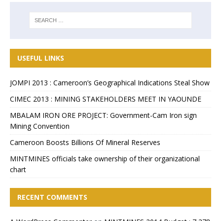
USEFUL LINKS
JOMPI 2013 : Cameroon’s Geographical Indications Steal Show
CIMEC 2013 : MINING STAKEHOLDERS MEET IN YAOUNDE
MBALAM IRON ORE PROJECT: Government-Cam Iron sign
Mining Convention
Cameroon Boosts Billions Of Mineral Reserves
MINTMINES officials take ownership of their organizational
chart
RECENT COMMENTS