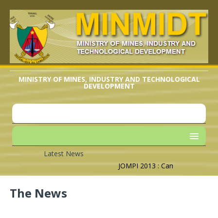
MINISTRY OF MINES, INDUSTRY AND TECHNOLOGICAL
DEVELOPMENT
Latest News
JOMPI 2013 : Cameroon’s Geogra
The News