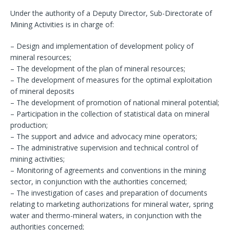
Under the authority of a Deputy Director, Sub-Directorate of
Mining Activities is in charge of:
– Design and implementation of development policy of
mineral resources;
– The development of the plan of mineral resources;
– The development of measures for the optimal exploitation
of mineral deposits
– The development of promotion of national mineral potential;
– Participation in the collection of statistical data on mineral
production;
– The support and advice and advocacy mine operators;
– The administrative supervision and technical control of
mining activities;
– Monitoring of agreements and conventions in the mining
sector, in conjunction with the authorities concerned;
– The investigation of cases and preparation of documents
relating to marketing authorizations for mineral water, spring
water and thermo-mineral waters, in conjunction with the
authorities concerned;