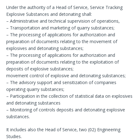
Under the authority of a Head of Service, Service Tracking
Explosive Substances and detonating shall:
– Administrative and technical supervision of operations,
– Transportation and marketing of quarry substances;
– The processing of applications for authorization and
preparation of documents relating to the movement of
explosives and detonating substances;
– The processing of applications for authorization and
preparation of documents relating to the exploitation of
deposits of explosive substances;
movement control of explosive and detonating substances;
– The advisory support and sensitization of companies
operating quarry substances;
– Participation in the collection of statistical data on explosives
and detonating substances
– Monitoring of controls deposits and detonating explosive
substances.
It includes also the Head of Service, two (02) Engineering
Studies.