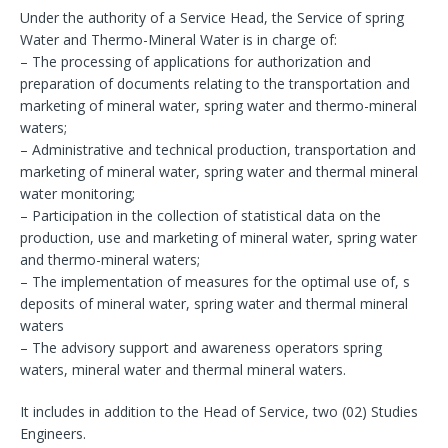
Under the authority of a Service Head, the Service of spring
Water and Thermo-Mineral Water is in charge of:
– The processing of applications for authorization and
preparation of documents relating to the transportation and
marketing of mineral water, spring water and thermo-mineral
waters;
– Administrative and technical production, transportation and
marketing of mineral water, spring water and thermal mineral
water monitoring;
– Participation in the collection of statistical data on the
production, use and marketing of mineral water, spring water
and thermo-mineral waters;
– The implementation of measures for the optimal use of, s
deposits of mineral water, spring water and thermal mineral
waters
– The advisory support and awareness operators spring
waters, mineral water and thermal mineral waters.
It includes in addition to the Head of Service, two (02) Studies
Engineers.