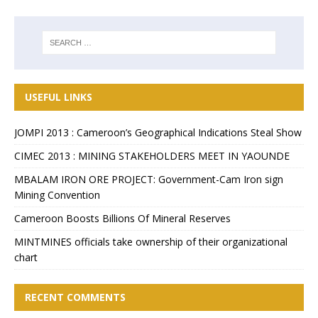
USEFUL LINKS
JOMPI 2013 : Cameroon’s Geographical Indications Steal Show
CIMEC 2013 : MINING STAKEHOLDERS MEET IN YAOUNDE
MBALAM IRON ORE PROJECT: Government-Cam Iron sign
Mining Convention
Cameroon Boosts Billions Of Mineral Reserves
MINTMINES officials take ownership of their organizational
chart
RECENT COMMENTS