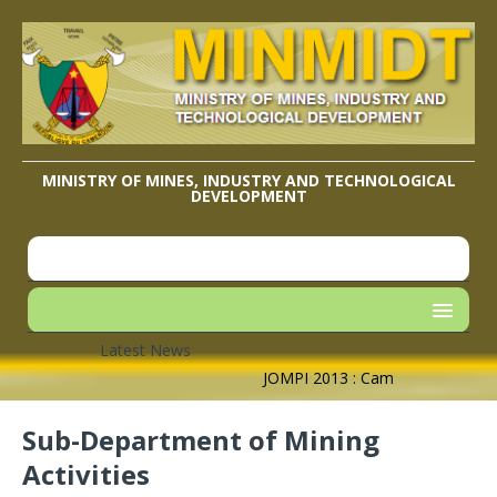
MINISTRY OF MINES, INDUSTRY AND TECHNOLOGICAL
DEVELOPMENT
Latest News
JOMPI 2013 : Cameroon’s Geograph
Sub-Department of Mining
Activities