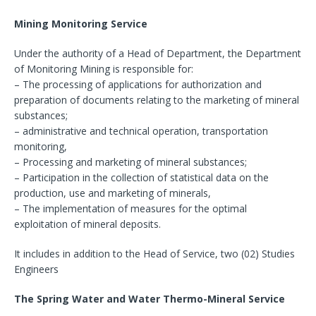
Mining Monitoring Service
Under the authority of a Head of Department, the Department
of Monitoring Mining is responsible for:
– The processing of applications for authorization and
preparation of documents relating to the marketing of mineral
substances;
– administrative and technical operation, transportation
monitoring,
– Processing and marketing of mineral substances;
– Participation in the collection of statistical data on the
production, use and marketing of minerals,
– The implementation of measures for the optimal
exploitation of mineral deposits.
It includes in addition to the Head of Service, two (02) Studies
Engineers
The Spring Water and Water Thermo-Mineral Service