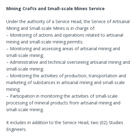
Mining Crafts and Small-scale Mines Service
Under the authority of a Service Head, the Service of Artisanal
Mining and Small-scale Mines is in charge of:
– Monitoring of actions and operations related to artisanal
mining and small-scale mining permits;
– Monitoring and assessing areas of artisanal mining and
small-scale mining;
– Administrative and technical overseeing artisanal mining and
small-scale mining;
– Monitoring the activities of production, transportation and
marketing of substances in artisanal mining and small-scale
mining;
– Participation in monitoring the activities of small-scale
processing of mineral products from artisanal mining and
small-scale mining.
It includes in addition to the Service Head, two (02) Studies
Engineers.