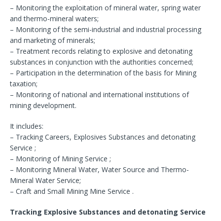
– Monitoring the exploitation of mineral water, spring water
and thermo-mineral waters;
– Monitoring of the semi-industrial and industrial processing
and marketing of minerals;
– Treatment records relating to explosive and detonating
substances in conjunction with the authorities concerned;
– Participation in the determination of the basis for Mining
taxation;
– Monitoring of national and international institutions of
mining development.
It includes:
– Tracking Careers, Explosives Substances and detonating
Service ;
– Monitoring of Mining Service ;
– Monitoring Mineral Water, Water Source and Thermo-
Mineral Water Service;
– Craft and Small Mining Mine Service .
Tracking Explosive Substances and detonating Service