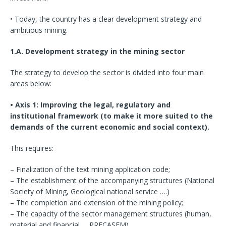
• Today, the country has a clear development strategy and
ambitious mining.
1.A. Development strategy in the mining sector
The strategy to develop the sector is divided into four main
areas below:
• Axis 1: Improving the legal, regulatory and
institutional framework (to make it more suited to the
demands of the current economic and social context).
This requires:
– Finalization of the text mining application code;
– The establishment of the accompanying structures (National
Society of Mining, Geological national service ….)
– The completion and extension of the mining policy;
– The capacity of the sector management structures (human,
material and financial … PRECASEM).