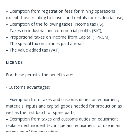
– Exemption from registration fees for mining operations
except those relating to leases and rentals for residential use;
– Exemption of the following taxes: Income tax (IS);
– Taxes on industrial and commercial profits (BIC);
– Proportional taxes on Income from Capital (TPRCM);
– The special tax on salaries paid abroad;
– The value added tax (VAT).
LICENCE
For these permits, the benefits are:
• Customs advantages:
– Exemption from taxes and customs duties on equipment,
materials, inputs and capital goods needed for production as
well as the first batch of spare parts;
– Exemption from taxes and customs duties on equipment
replacement incident technique and equipment for use in an
extension of the operation;