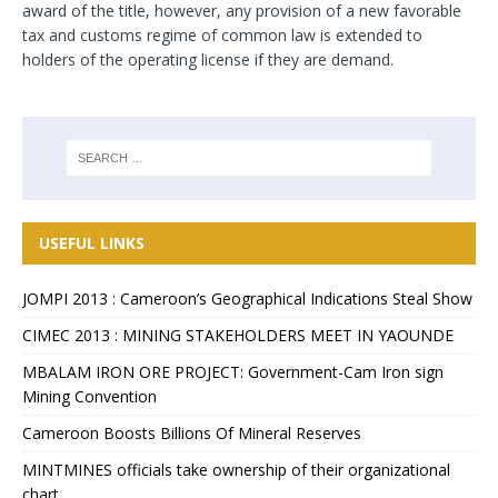
award of the title, however, any provision of a new favorable
tax and customs regime of common law is extended to
holders of the operating license if they are demand.
USEFUL LINKS
JOMPI 2013 : Cameroon’s Geographical Indications Steal Show
CIMEC 2013 : MINING STAKEHOLDERS MEET IN YAOUNDE
MBALAM IRON ORE PROJECT: Government-Cam Iron sign
Mining Convention
Cameroon Boosts Billions Of Mineral Reserves
MINTMINES officials take ownership of their organizational
chart