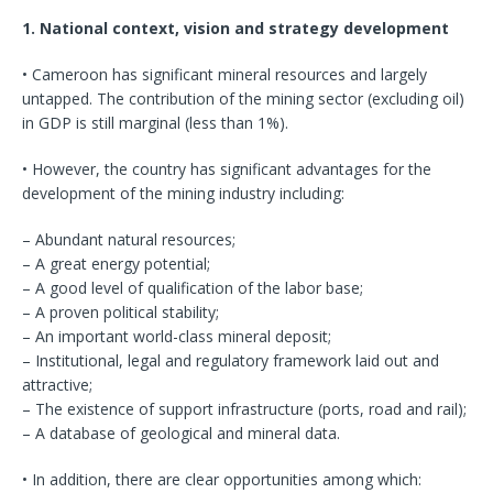
1. National context, vision and strategy development
• Cameroon has significant mineral resources and largely
untapped. The contribution of the mining sector (excluding oil)
in GDP is still marginal (less than 1%).
• However, the country has significant advantages for the
development of the mining industry including:
– Abundant natural resources;
– A great energy potential;
– A good level of qualification of the labor base;
– A proven political stability;
– An important world-class mineral deposit;
– Institutional, legal and regulatory framework laid out and
attractive;
– The existence of support infrastructure (ports, road and rail);
– A database of geological and mineral data.
• In addition, there are clear opportunities among which: