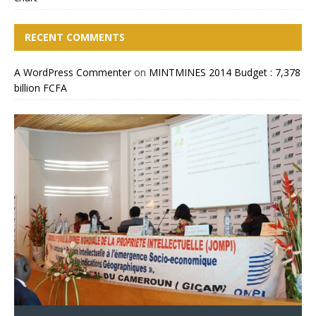
RECENT COMMENTS
A WordPress Commenter
on
MINTMINES 2014 Budget : 7,378
billion FCFA
CIMEC 2013 : MINING
MINTMINES officials take
Cameroon Boosts Billions Of
MBALAM IRON ORE PROJECT: