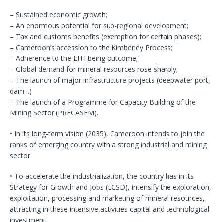
– Sustained economic growth;
– An enormous potential for sub-regional development;
– Tax and customs benefits (exemption for certain phases);
– Cameroon’s accession to the Kimberley Process;
– Adherence to the EITI being outcome;
– Global demand for mineral resources rose sharply;
– The launch of major infrastructure projects (deepwater port,
dam ..)
– The launch of a Programme for Capacity Building of the
Mining Sector (PRECASEM).
• In its long-term vision (2035), Cameroon intends to join the
ranks of emerging country with a strong industrial and mining
sector.
• To accelerate the industrialization, the country has in its
Strategy for Growth and Jobs (ECSD), intensify the exploration,
exploitation, processing and marketing of mineral resources,
attracting in these intensive activities capital and technological
investment.