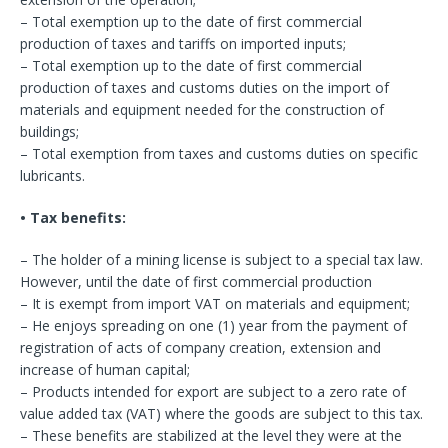
– Total exemption up to the date of first commercial
production of taxes and tariffs on imported inputs;
– Total exemption up to the date of first commercial
production of taxes and customs duties on the import of
materials and equipment needed for the construction of
buildings;
– Total exemption from taxes and customs duties on specific
lubricants.
• Tax benefits:
– The holder of a mining license is subject to a special tax law.
However, until the date of first commercial production
– It is exempt from import VAT on materials and equipment;
– He enjoys spreading on one (1) year from the payment of
registration of acts of company creation, extension and
increase of human capital;
– Products intended for export are subject to a zero rate of
value added tax (VAT) where the goods are subject to this tax.
– These benefits are stabilized at the level they were at the