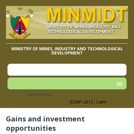
MINISTRY OF MINES, INDUSTRY AND TECHNOLOGICAL
DEVELOPMENT
Latest News
JOMPI 2013 : Cameroon’s Geographi
Gains and investment
opportunities