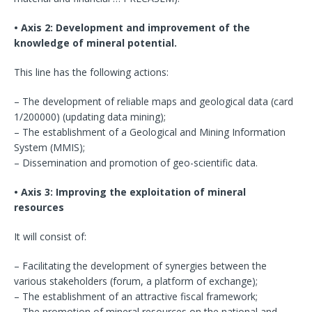
• Axis 2: Development and improvement of the
knowledge of mineral potential.
This line has the following actions:
– The development of reliable maps and geological data (card
1/200000) (updating data mining);
– The establishment of a Geological and Mining Information
System (MMIS);
– Dissemination and promotion of geo-scientific data.
• Axis 3: Improving the exploitation of mineral
resources
It will consist of:
– Facilitating the development of synergies between the
various stakeholders (forum, a platform of exchange);
– The establishment of an attractive fiscal framework;
– The promotion of mineral resources on the national and