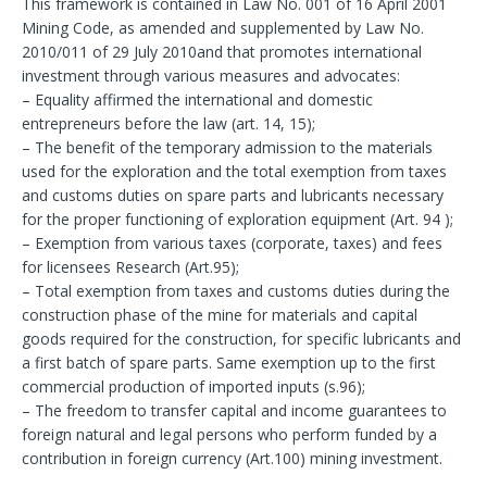
This framework is contained in Law No. 001 of 16 April 2001
Mining Code, as amended and supplemented by Law No.
2010/011 of 29 July 2010and that promotes international
investment through various measures and advocates:
– Equality affirmed the international and domestic
entrepreneurs before the law (art. 14, 15);
– The benefit of the temporary admission to the materials
used for the exploration and the total exemption from taxes
and customs duties on spare parts and lubricants necessary
for the proper functioning of exploration equipment (Art. 94 );
– Exemption from various taxes (corporate, taxes) and fees
for licensees Research (Art.95);
– Total exemption from taxes and customs duties during the
construction phase of the mine for materials and capital
goods required for the construction, for specific lubricants and
a first batch of spare parts. Same exemption up to the first
commercial production of imported inputs (s.96);
– The freedom to transfer capital and income guarantees to
foreign natural and legal persons who perform funded by a
contribution in foreign currency (Art.100) mining investment.