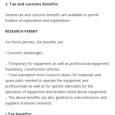
2. Tax and customs benefits
Several tax and customs benefits are available to permit
holders of exploration and exploitation:
RESEARCH PERMIT
For these permits, the benefits are:
• Customs advantages:
– Temporary for equipment as well as professional equipment,
machinery, construction vehicles;
– Total exemption from customs duties for materials and
spare parts needed to operate the equipment and
professionals as well as for specific lubricants for the
operation of equipment and facilities listed above equipment;
– The above benefits are also granted to subcontractors and
suppliers licensees research.
• Tax benefits: