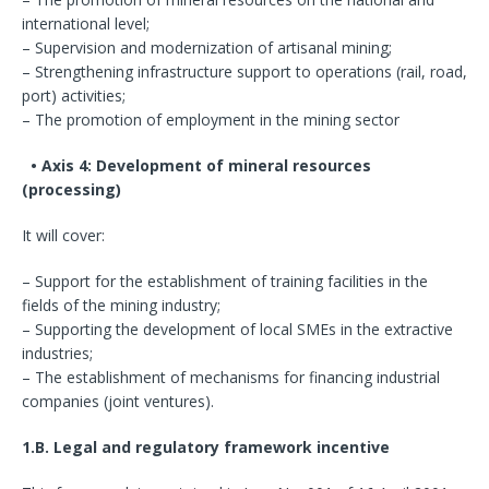
international level;
– Supervision and modernization of artisanal mining;
– Strengthening infrastructure support to operations (rail, road,
port) activities;
– The promotion of employment in the mining sector
• Axis 4: Development of mineral resources
(processing)
It will cover:
– Support for the establishment of training facilities in the
fields of the mining industry;
– Supporting the development of local SMEs in the extractive
industries;
– The establishment of mechanisms for financing industrial
companies (joint ventures).
1.B. Legal and regulatory framework incentive