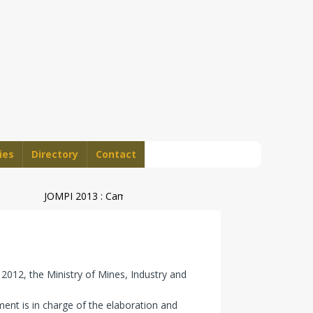
ies
Directory
Contact
JOMPI 2013 : Cameroon’s Geographical Indications Steal Sh
2012, the Ministry of Mines, Industry and
ent is in charge of the elaboration and