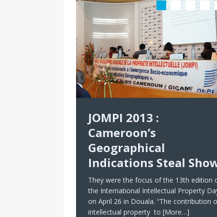
JOMPI 2013 :
Cameroon’s
Geographical
Indications Steal Sho
They were the focus of the 13th edition 
the International Intellectual Property Da
on April 26 in Douala. “The contribution o
intellectual property to
[More…]