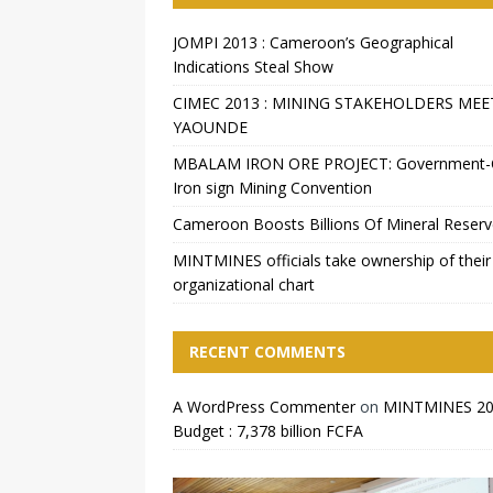
JOMPI 2013 : Cameroon’s Geographical
Indications Steal Show
CIMEC 2013 : MINING STAKEHOLDERS MEE
YAOUNDE
MBALAM IRON ORE PROJECT: Government
Iron sign Mining Convention
Cameroon Boosts Billions Of Mineral Reser
MINTMINES officials take ownership of their
organizational chart
RECENT COMMENTS
A WordPress Commenter
on
MINTMINES 2
Budget : 7,378 billion FCFA