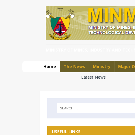
MINISTRY OF MINES, INDUSTRY AND TEC
Home
The News
Ministry
Major O
Latest News
USEFUL LINKS