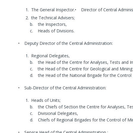
The General Inspector.• Director of Central Adminis
the Technical Advisers;
b. the Inspectors,
c. Heads of Divisions.
• Deputy Director of the Central Administration:
Regional Delegates,
b. the Head of the Centre for Analyses, Tests and In
c. the Head of the Centre for Geological and Mining
d. the Head of the National Brigade for the Control o
• Sub-Director of the Central Administration:
Heads of Units;
b. the Chiefs of Section the Centre for Analyses, Tes
c. Divisional Delegates,
d. Chiefs of Regional Brigades for the Control of Mini
• Service Head of the Central Administration :