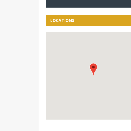
LOCATIONS