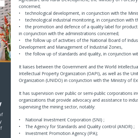
concerned;
• technological development, in conjunction with the Minist
• technological industrial monitoring, in conjunction with t
• the promotion and defence of a quality label for product
in conjunction with the administrations concerned;
• the follow up of activities of the National Board of Indus
Development and Management of Industrial Zones,
• the follow up of standards and quality, in conjunction wit
It liaises between the Government and the World Intellectua
Intellectual Property Organization (OAPI), as well as the U
Organization (UNIDO) in conjunction with the Ministry of Ext
It has supervision over public or semi-public corporations i
organizations that provide advocacy and assistance to indu
w
supervising the mining sector, notably:
of
• National Investment Corporation (SNI) ;
y
• The Agency for Standards and Quality control (ANOR) ;
f
• Investment Promotion Agency (IPA);