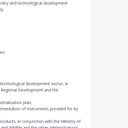
policy and technological development
my.
es;
technological development sector, in
nd Regional Development and the
trialization plan;
ementation of instruments provided for by
products, in conjunction with the Ministry of
 and Wildlife and the other administrations