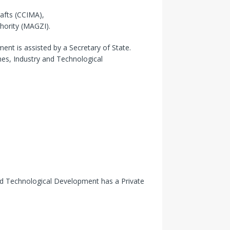
afts (CCIMA),
ority (MAGZI).
nt is assisted by a Secretary of State.
nes, Industry and Technological
and Technological Development has a Private