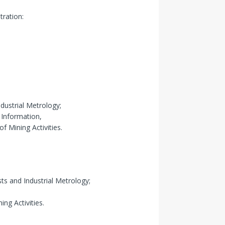
tration:
dustrial Metrology;
 Information,
f Mining Activities.
ts and Industrial Metrology;
ng Activities.