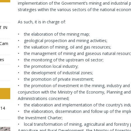
implementation of the Government’s mining and industrial 
strategies within the various sectors of the national econo
As such, it is in charge of:
T IN
• the elaboration of the mining map;
• geological prospection and mining activities;
-Cam
• the valuation of mining, oil and gas resources;
• the management of mining and gaseous natural resourc
ves
• the monitoring of the upstream oil sector;
• the promotion local industry;
• the development of industrial zones;
• the promotion of private investment;
• the promotion of investment in the mining, industry and 
conjunction with the Ministry of the Economy, Planning a
Administrations concerned;
• the elaboration and implementation of the country’s indus
014
• the elaboration, dissemination and follow up of the impl
the Investment Charter;
• local transformation of mining, agricultural and forestry 
Agriculture and Rural Development, the Ministry of Forestry