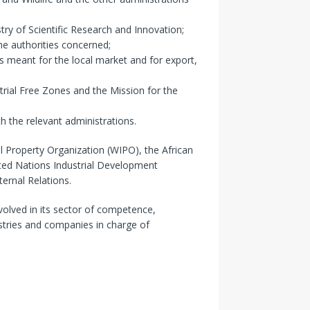
ry of Scientific Research and Innovation;
he authorities concerned;
s meant for the local market and for export,
trial Free Zones and the Mission for the
h the relevant administrations.
l Property Organization (WIPO), the African
nited Nations Industrial Development
ernal Relations.
nvolved in its sector of competence,
stries and companies in charge of