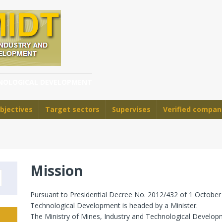
HNOLOGICAL DEVELOPMENT
bjectives
Target sectors
Supervises
Verified compan
Mission
Pursuant to Presidential Decree No. 2012/432 of 1 October 
Technological Development is headed by a Minister.
The Ministry of Mines, Industry and Technological Developm