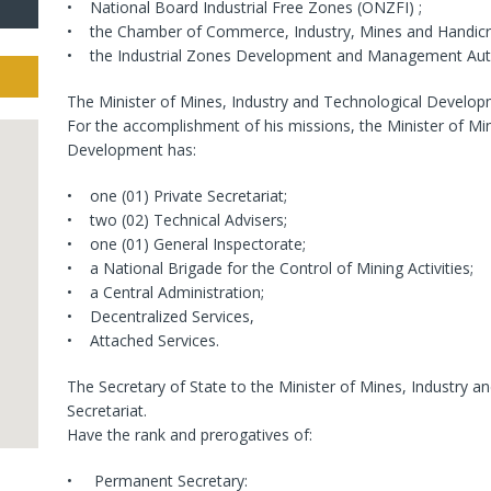
• National Board Industrial Free Zones (ONZFI) ;
• the Chamber of Commerce, Industry, Mines and Handicr
• the Industrial Zones Development and Management Auth
The Minister of Mines, Industry and Technological Developme
For the accomplishment of his missions, the Minister of Mi
Development has:
• one (01) Private Secretariat;
• two (02) Technical Advisers;
• one (01) General Inspectorate;
• a National Brigade for the Control of Mining Activities;
• a Central Administration;
• Decentralized Services,
• Attached Services.
The Secretary of State to the Minister of Mines, Industry 
Secretariat.
Have the rank and prerogatives of:
• Permanent Secretary: