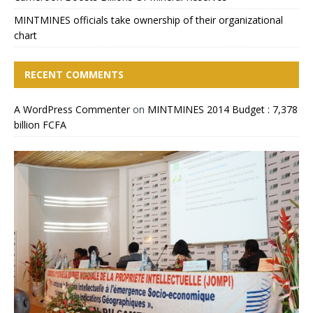
MINTMINES officials take ownership of their organizational
chart
RECENT COMMENTS
A WordPress Commenter
on
MINTMINES 2014 Budget : 7,378
billion FCFA