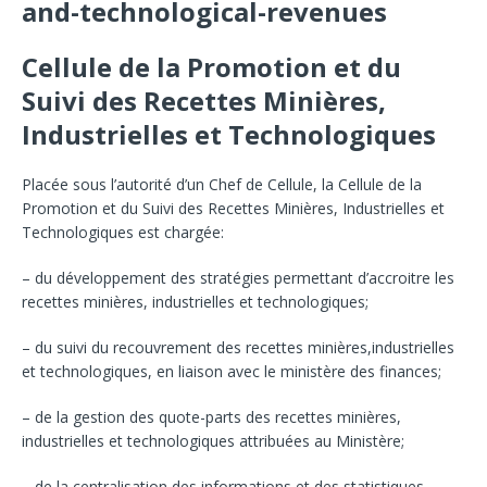
and-technological-revenues
Cellule de la Promotion et du
Suivi des Recettes Minières,
Industrielles et Technologiques
Placée sous l’autorité d’un Chef de Cellule, la Cellule de la
Promotion et du Suivi des Recettes Minières, Industrielles et
Technologiques est chargée:
– du développement des stratégies permettant d’accroitre les
recettes minières, industrielles et technologiques;
– du suivi du recouvrement des recettes minières,industrielles
et technologiques, en liaison avec le ministère des finances;
– de la gestion des quote-parts des recettes minières,
industrielles et technologiques attribuées au Ministère;
– de la centralisation des informations et des statistiques