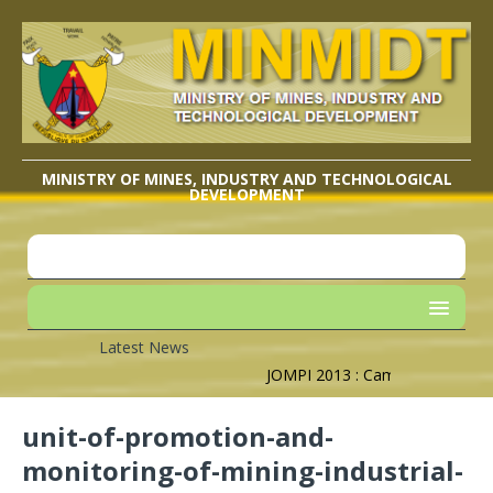
MINISTRY OF MINES, INDUSTRY AND TECHNOLOGICAL
DEVELOPMENT
Latest News
JOMPI 2013 : Cameroon’s Geogra
unit-of-promotion-and-
monitoring-of-mining-industrial-