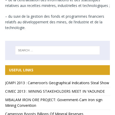
relatives aux recettes minières, industrielles et technologiques ;
– du suivi de la gestion des fonds et programmes financiers
relatifs au développement des mines, de l’industrie et de la
technologie.
USEFUL LINKS
JOMPI 2013 : Cameroon’s Geographical Indications Steal Show
CIMEC 2013 : MINING STAKEHOLDERS MEET IN YAOUNDE
MBALAM IRON ORE PROJECT: Government-Cam Iron sign
Mining Convention
Cameroon Boosts Billions Of Mineral Reserves